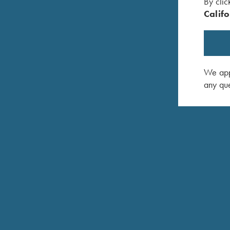
By clic
Califo
We appr
any que