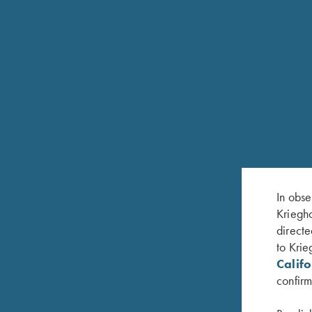
The base of the receiver is a tableau of nature’s b
they take to the sky, symbolizing the freedom and 
Completing this masterpiece is the top latch, engr
their dignity and unwavering spirit.
Each element of "The Perfect Memory" is a testament 
the enduring legacy of hunting and the deep respe
In obse
Kriegho
directe
to Krie
Calif
confirm