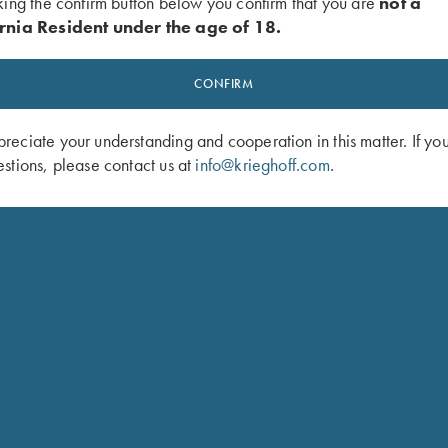
king the confirm button below you confirm that you are
not a
rnia Resident under the age of 18.
CONFIRM
eciate your understanding and cooperation in this matter. If yo
stions, please contact us at
info@krieghoff.com
.