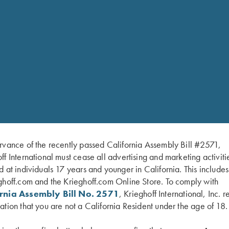
allet - featuring a setter in the field, its gaze fixed on a golden
wildness of nature.
aved with the noble face of a setter. This image serves as a crown
to Chantal's mastery, blending realism with artistic flair. The gun 
ct for the creatures and companions that make it a noble pursuit
rvance of the recently passed California Assembly Bill #2571,
ff International must cease all advertising and marketing activiti
d at individuals 17 years and younger in California. This include
ghoff.com and the Krieghoff.com Online Store. To comply with
ornia Assembly Bill No. 2571
, Krieghoff International, Inc. r
ation that you are not a California Resident under the age of 18.