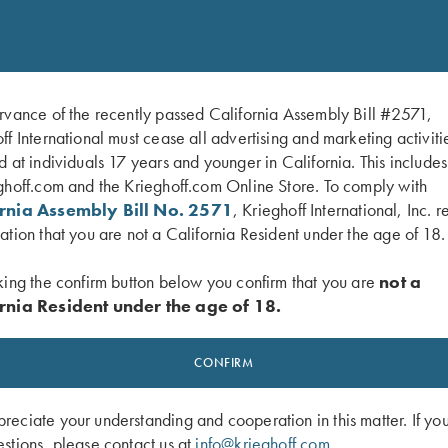
rvance of the recently passed California Assembly Bill #2571,
ff International must cease all advertising and marketing activiti
d at individuals 17 years and younger in California. This include
ghoff.com and the Krieghoff.com Online Store. To comply with
ornia Assembly Bill No. 2571
, Krieghoff International, Inc. r
ation that you are not a California Resident under the age of 18.
 will be used to support your experience throughout this website, to ma
king the confirm button below you confirm that you are
not a
account, and for other purposes described in our
Privacy policy
.
rnia Resident under the age of 18.
REGISTER
CONFIRM
eciate your understanding and cooperation in this matter. If yo
stions, please contact us at
info@krieghoff.com
.