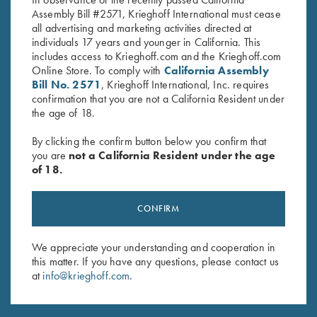
Assembly Bill #2571, Krieghoff International must cease
all advertising and marketing activities directed at
individuals 17 years and younger in California. This
includes access to Krieghoff.com and the Krieghoff.com
Online Store. To comply with
California Assembly
Bill No. 2571
, Krieghoff International, Inc. requires
confirmation that you are not a California Resident under
the age of 18.
INDUSTRY PARTNERS
By clicking the confirm button below you confirm that
you are
not a California Resident under the age
of 18.
CONFIRM
We appreciate your understanding and cooperation in
this matter. If you have any questions, please contact us
at
info@krieghoff.com
.