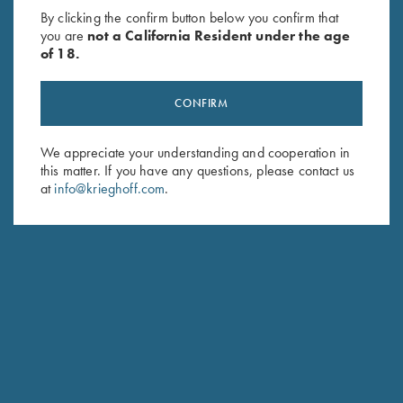
By clicking the confirm button below you confirm that
you are
not a California Resident under the age
of 18.
CONFIRM
We appreciate your understanding and cooperation in
this matter. If you have any questions, please contact us
at
info@krieghoff.com
.
CUSTOM STOCK FIT-TO-FINISH
Our founder Ludwig Krieghoff was already a pioneer in his
day. His insight that "you shoot with the barrel - you hit with
the stock" anchors our manufacturing tradition and forms the