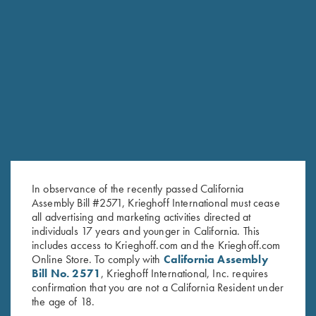
In observance of the recently passed California
Assembly Bill #2571, Krieghoff International must cease
all advertising and marketing activities directed at
individuals 17 years and younger in California. This
includes access to Krieghoff.com and the Krieghoff.com
Online Store. To comply with
California Assembly
Bill No. 2571
, Krieghoff International, Inc. requires
confirmation that you are not a California Resident under
the age of 18.