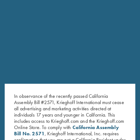
the hunters and shooters.”
— DIETER KRIEGHOFF
KRIEGHOFF LEADERSHIP
In observance of the recently passed California
Assembly Bill #2571, Krieghoff International must cease
all advertising and marketing activities directed at
individuals 17 years and younger in California. This
includes access to Krieghoff.com and the Krieghoff.com
Online Store. To comply with
California Assembly
Bill No. 2571
, Krieghoff International, Inc. requires
confirmation that you are not a California Resident under