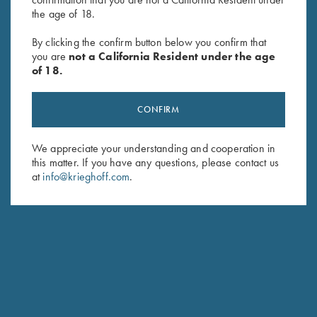
the age of 18.
By clicking the confirm button below you confirm that
you are
not a California Resident under the age
of 18.
CONFIRM
We appreciate your understanding and cooperation in
DIETER KRIEGHOFF
this matter. If you have any questions, please contact us
CHAIRMAN, KRIEGHOFF INTERNATIONAL
at
info@krieghoff.com
.
Responsible for Krieghoff’s business in America, I
reside most of the year in the US. You can see me
often at shooting venues and of course at our Ottsville
PA facilities to hear your comments, questions, ideas
and yes, also critical remarks. This reflects my personal
commitment to provide our customers with the best
products whatever your game.