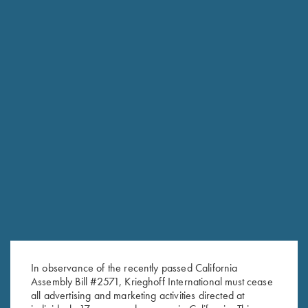
NEW KTW PRO CHOKES
The new extended thin wall choke tubes are designed
specifically for the K-80 Parcours models.
In observance of the recently passed California
Engineered to add minimal weight to the streamlined
Assembly Bill #2571, Krieghoff International must cease
Parcours barrel, Krieghoff’s new extended thin wall chokes fit
all advertising and marketing activities directed at