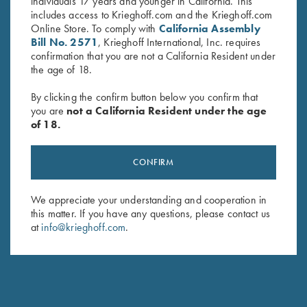
both the new K-80 Parcours-X and K-80 Parcours with 12
individuals 17 years and younger in California. This
Gauge barrels that have been threaded for Krieghoff FlushFit
includes access to Krieghoff.com and the Krieghoff.com
Chokes. The new chokes add approximately 25mm to the
Online Store. To comply with
California Assembly
barrel’s length and offer excellent patterning and ease of
Bill No. 2571
, Krieghoff International, Inc. requires
changing with the new KTW Speed-Chokewrench. Available
confirmation that you are not a California Resident under
in all common constrictions:
the age of 18.
Cylinder 00 .000"
Skeet 0 .005"
By clicking the confirm button below you confirm that
Improved Cylinder 1 .010"
you are
not a California Resident under the age
Light Modified 1+ .015"
of 18.
Modified 2 .020"
Light Improved Modified 2+ .025"
CONFIRM
Improved Modified 3 .030"
Full 4 .035"
Super Full 5 .040"
We appreciate your understanding and cooperation in
this matter. If you have any questions, please contact us
The KTW Pro Choke can be purchased individually or in a 3-
at
info@krieghoff.com
.
choke kit with the new Krieghoff Choke-Box Pro and KTW
Speed-Chokewrench.