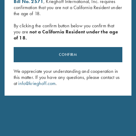
Bill No. 2571
, Krieghoff International, Inc. requires
HUNTING
confirmation that you are not a California Resident under
the age of 18.
Semprio
Repeating without changing your grip
By clicking the confirm button below you confirm that
you are
not a California Resident under the age
of 18.
CONFIRM
We appreciate your understanding and cooperation in
this matter. If you have any questions, please contact us
at
info@krieghoff.com
.
Stay Updated
Sign up to receive the latest news!
Email Address (required)
First Name (optional)