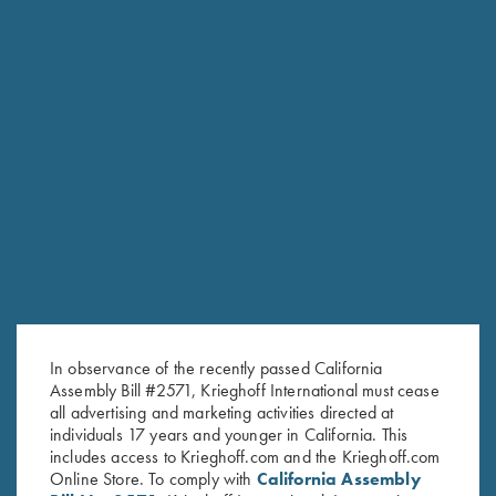
HUNTING
Essencia “Big Five” Double Rifle
HUNTING
Essencia Single Shot Rifle
The essence of a gunmaker's craft
In observance of the recently passed California
Assembly Bill #2571, Krieghoff International must cease
all advertising and marketing activities directed at
individuals 17 years and younger in California. This
includes access to Krieghoff.com and the Krieghoff.com
Online Store. To comply with
California Assembly