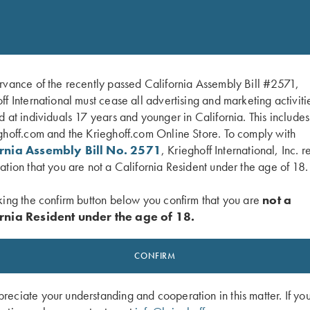
rvance of the recently passed California Assembly Bill #2571,
ff International must cease all advertising and marketing activiti
d at individuals 17 years and younger in California. This include
ghoff.com and the Krieghoff.com Online Store. To comply with
ornia Assembly Bill No. 2571
, Krieghoff International, Inc. r
ation that you are not a California Resident under the age of 18.
king the confirm button below you confirm that you are
not a
rnia Resident under the age of 18.
CONFIRM
Ladies' "Matthews" 1/2 Zip Jacket,
Krieghoff Ladies' Victoria Bling Hat, 
eciate your understanding and cooperation in this matter. If yo
$
20.00