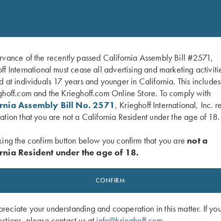
rvance of the recently passed California Assembly Bill #2571,
ff International must cease all advertising and marketing activiti
d at individuals 17 years and younger in California. This include
ghoff.com and the Krieghoff.com Online Store. To comply with
ornia Assembly Bill No. 2571
, Krieghoff International, Inc. r
ation that you are not a California Resident under the age of 18.
king the confirm button below you confirm that you are
not a
rnia Resident under the age of 18.
CONFIRM
our Men's Tech™ Polo Shirt, Forest
Under Armour Men's Tech™ Polo Shir
eciate your understanding and cooperation in this matter. If yo
 MEDIUM ONLY
Blue - Large Only
stions, please contact us at
info@krieghoff.com
.