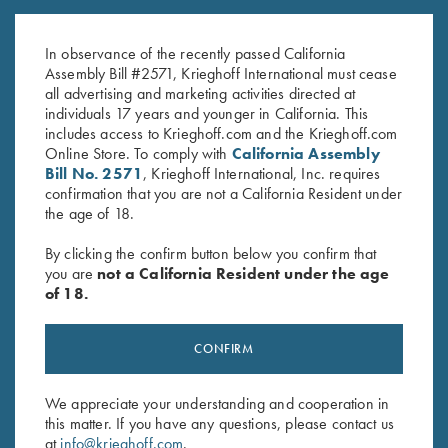
Krieghoff Duffel Bag, Navy
Krieghoff Waffle Knit Gun
Blue
Towel, Black
In observance of the recently passed California
$
35.00
$
9.95
Assembly Bill #2571, Krieghoff International must cease
all advertising and marketing activities directed at
individuals 17 years and younger in California. This
includes access to Krieghoff.com and the Krieghoff.com
Online Store. To comply with
California Assembly
Bill No. 2571
, Krieghoff International, Inc. requires
confirmation that you are not a California Resident under
the age of 18.
Stay Updated
By clicking the confirm button below you confirm that
Sign up to receive the latest news!
you are
not a California Resident under the age
of 18.
Email Address (required)
First Name (optional)
CONFIRM
Last Name (optional)
We appreciate your understanding and cooperation in
this matter. If you have any questions, please contact us
at
info@krieghoff.com
.