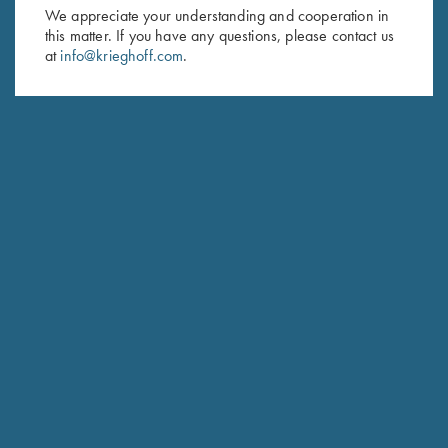
First Name (optional)
We appreciate your understanding and cooperation in
this matter. If you have any questions, please contact us
Last Name (optional)
at
info@krieghoff.com
.
SUBSCRIBE
Schedule Service
Ensure your gun is performing at the highest possible level.
GET STARTED