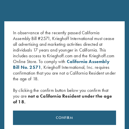
KTW Flush Fit Choke Tubes - 28
Titanium Choke Tubes, 12
Ga.
Gauge
In observance of the recently passed California
$
95.00
$
175.00
Assembly Bill #2571, Krieghoff International must cease
all advertising and marketing activities directed at
individuals 17 years and younger in California. This
includes access to Krieghoff.com and the Krieghoff.com
Online Store. To comply with
California Assembly
Bill No. 2571
, Krieghoff International, Inc. requires
confirmation that you are not a California Resident under
the age of 18.
By clicking the confirm button below you confirm that
you are
not a California Resident under the age
of 18.
Stay Updated
Sign up to receive the latest news!
CONFIRM
Email Address (required)