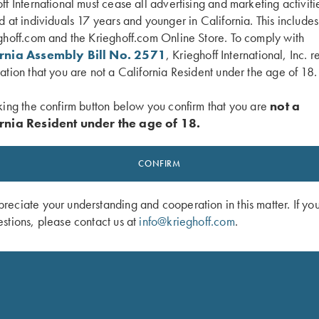
ff International must cease all advertising and marketing activiti
d at individuals 17 years and younger in California. This include
ghoff.com and the Krieghoff.com Online Store. To comply with
ornia Assembly Bill No. 2571
, Krieghoff International, Inc. r
ation that you are not a California Resident under the age of 18.
f Stock Wrench
“Chokey” Choke Tube Wrench for Kr
king the confirm button below you confirm that you are
not a
Factory Choke Tubes, 12 Gauge
rnia Resident under the age of 18.
$
120.00
CONFIRM
eciate your understanding and cooperation in this matter. If yo
stions, please contact us at
info@krieghoff.com
.