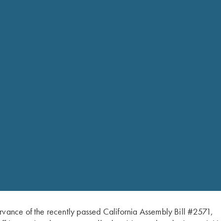
Wrench
quantity
Fits Krieghoff 28 Gauge s
rvance of the recently passed California Assembly Bill #2571,