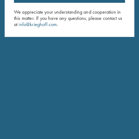
Email Address (required)
We appreciate your understanding and cooperation in
this matter. If you have any questions, please contact us
First Name (optional)
at
info@krieghoff.com
.
Last Name (optional)
SUBSCRIBE
Schedule Service