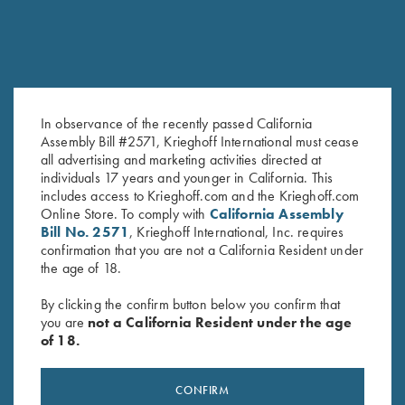
In observance of the recently passed California
Assembly Bill #2571, Krieghoff International must cease
all advertising and marketing activities directed at
Tonal Performance Polo Shirt,
Bamboo Eco Tec Men's Polo
individuals 17 years and younger in California. This
Black
Shirt, Mist
includes access to Krieghoff.com and the Krieghoff.com
$
45.00
Online Store. To comply with
California Assembly
Bill No. 2571
, Krieghoff International, Inc. requires
confirmation that you are not a California Resident under
the age of 18.
By clicking the confirm button below you confirm that
you are
not a California Resident under the age
of 18.
Stay Updated
CONFIRM
Sign up to receive the latest news!