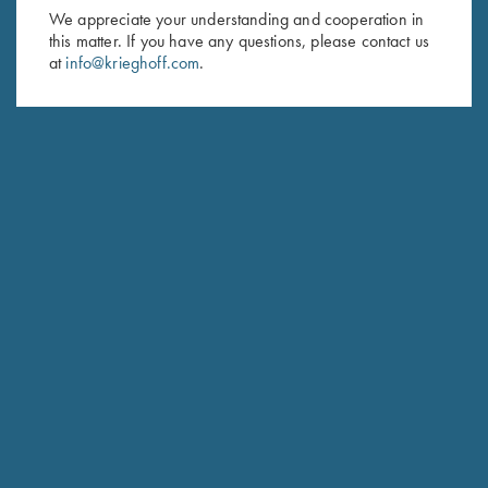
First Name (optional)
We appreciate your understanding and cooperation in
this matter. If you have any questions, please contact us
Last Name (optional)
at
info@krieghoff.com
.
SUBSCRIBE
Schedule Service
Ensure your gun is performing at the highest possible level.
GET STARTED