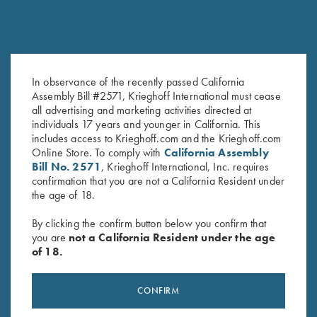
DVD, Chris Batha, Take Your
DVD, Todd Bender's
In observance of the recently passed California
Assembly Bill #2571, Krieghoff International must cease
Best Shot
Championship Skeet
all advertising and marketing activities directed at
$
59.95
$
69.95
individuals 17 years and younger in California. This
includes access to Krieghoff.com and the Krieghoff.com
Online Store. To comply with
California Assembly
Bill No. 2571
, Krieghoff International, Inc. requires
confirmation that you are not a California Resident under
the age of 18.
By clicking the confirm button below you confirm that
you are
not a California Resident under the age
of 18.
Stay Updated
Sign up to receive the latest news!
CONFIRM
Email Address (required)