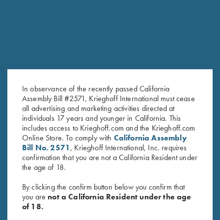
RELATED PRODUCTS
In observance of the recently passed California
Assembly Bill #2571, Krieghoff International must cease
all advertising and marketing activities directed at
individuals 17 years and younger in California. This
includes access to Krieghoff.com and the Krieghoff.com
Krieghoff Hooded Sweatshirt,
Krieghoff 1/4 Zip Sweatshirt,
Online Store. To comply with
California Assembly
Navy Blue
Maroon
Bill No. 2571
, Krieghoff International, Inc. requires
$
38.00
$
65.00
confirmation that you are not a California Resident under
the age of 18.
By clicking the confirm button below you confirm that
you are
not a California Resident under the age
of 18.