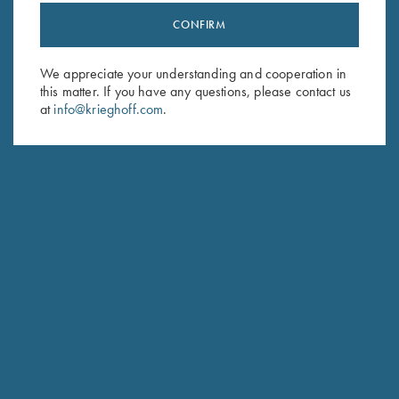
CONFIRM
Stay Updated
Sign up to receive the latest news!
We appreciate your understanding and cooperation in
this matter. If you have any questions, please contact us
Email Address (required)
at
info@krieghoff.com
.
First Name (optional)
Last Name (optional)
SUBSCRIBE