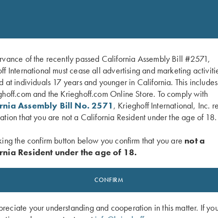
rvance of the recently passed California Assembly Bill #2571,
ff International must cease all advertising and marketing activiti
d at individuals 17 years and younger in California. This include
ghoff.com and the Krieghoff.com Online Store. To comply with
ornia Assembly Bill No. 2571
, Krieghoff International, Inc. r
ation that you are not a California Resident under the age of 18.
king the confirm button below you confirm that you are
not a
rnia Resident under the age of 18.
CONFIRM
 Tee, Sage
T-Shirt “K-80 Broken Target”, Militar
eciate your understanding and cooperation in this matter. If yo
Medium & 4XL Only