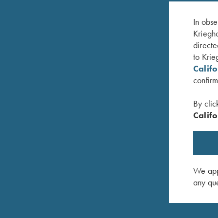
In obse
Kriegho
directe
to Krie
Calif
confirm
By clic
Califo
, Foldable
Classic Big Five Hat, Khaki
Hat, Rich
$
20.00
$
35.00
We appr
any que