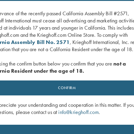
rvance of the recently passed California Assembly Bill #2571,
ff International must cease all advertising and marketing activiti
d at individuals 17 years and younger in California. This include
ghoff.com and the Krieghoff.com Online Store. To comply with
ornia Assembly Bill No. 2571
, Krieghoff International, Inc. r
ation that you are not a California Resident under the age of 18.
king the confirm button below you confirm that you are
not a
rnia Resident under the age of 18.
ardson Trucker, Blizzard Duck Camo
Krieghoff "Richardson" Trucker Hat, 
Grey/White
CONFIRM
$
30.00
eciate your understanding and cooperation in this matter. If yo
stions, please contact us at
info@krieghoff.com
.