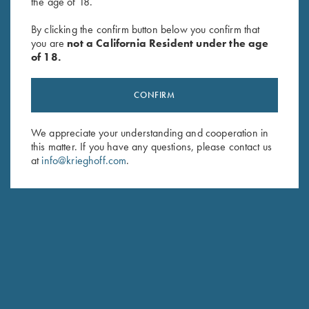
the age of 18.
By clicking the confirm button below you confirm that
SUBSCRIBE
you are
not a California Resident under the age
of 18.
CONFIRM
We appreciate your understanding and cooperation in
this matter. If you have any questions, please contact us
at
info@krieghoff.com
.
Schedule Service
Ensure your gun is performing at the highest possible level.
GET STARTED