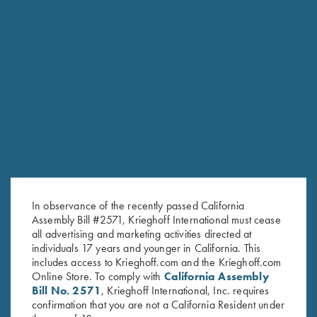
2025 Krieghoff Performance
Krieghoff Victoria Performance
Polo Shirt, Ladies'
Hat, Foldable Bill, Navy Blue
Original
Current
$
75.00
$
55.00
$
30.00
price
price
was:
is:
$75.00.
$55.00.
Stay Updated
In observance of the recently passed California
Sign up to receive the latest news!
Assembly Bill #2571, Krieghoff International must cease
all advertising and marketing activities directed at
Email Address (required)
individuals 17 years and younger in California. This
includes access to Krieghoff.com and the Krieghoff.com
First Name (optional)
Online Store. To comply with
California Assembly
Bill No. 2571
, Krieghoff International, Inc. requires
Last Name (optional)
confirmation that you are not a California Resident under