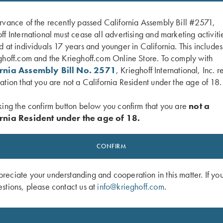
rvance of the recently passed California Assembly Bill #2571,
ff International must cease all advertising and marketing activiti
d at individuals 17 years and younger in California. This include
ghoff.com and the Krieghoff.com Online Store. To comply with
ornia Assembly Bill No. 2571
, Krieghoff International, Inc. r
ation that you are not a California Resident under the age of 18.
king the confirm button below you confirm that you are
not a
rnia Resident under the age of 18.
 Tee, Heather Sapphire
Krieghoff Tee, Heather Navy
$
15.00
CONFIRM
eciate your understanding and cooperation in this matter. If yo
stions, please contact us at
info@krieghoff.com
.