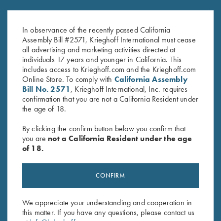
Krieghoff Felt Cleaning Mat
Krieghoff 3D Domed Logo
$
32.00
Sticker, White
In observance of the recently passed California
$
5.00
Assembly Bill #2571, Krieghoff International must cease
all advertising and marketing activities directed at
individuals 17 years and younger in California. This
includes access to Krieghoff.com and the Krieghoff.com
Online Store. To comply with
California Assembly
Bill No. 2571
, Krieghoff International, Inc. requires
confirmation that you are not a California Resident under
the age of 18.
Stay Updated
By clicking the confirm button below you confirm that
Sign up to receive the latest news!
you are
not a California Resident under the age
of 18.
Email Address (required)
First Name (optional)
CONFIRM
Last Name (optional)
We appreciate your understanding and cooperation in
this matter. If you have any questions, please contact us