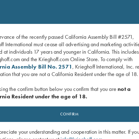
rvance of the recently passed California Assembly Bill #2571,
ff International must cease all advertising and marketing activiti
d at individuals 17 years and younger in California. This include
ghoff.com and the Krieghoff.com Online Store. To comply with
ornia Assembly Bill No. 2571
, Krieghoff International, Inc. r
ation that you are not a California Resident under the age of 18.
king the confirm button below you confirm that you are
not a
rnia Resident under the age of 18.
CONFIRM
Brushed Twill Hat, Teal
Ladies' V-Neck Tee Grey
eciate your understanding and cooperation in this matter. If yo
$
25.00