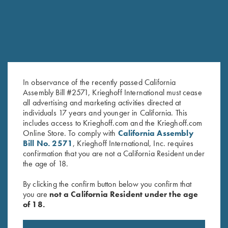
In observance of the recently passed California
Assembly Bill #2571, Krieghoff International must cease
all advertising and marketing activities directed at
Leather Trap Shooter's Combo
Rosedale Cartridge Bag by
individuals 17 years and younger in California. This
by Wild Hare, Two Colors
Croots England, Fox
includes access to Krieghoff.com and the Krieghoff.com
Tan/Leather
Online Store. To comply with
California Assembly
$
199.00
Bill No. 2571
, Krieghoff International, Inc. requires
confirmation that you are not a California Resident under
the age of 18.
By clicking the confirm button below you confirm that
you are
not a California Resident under the age
of 18.