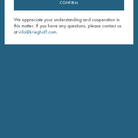
Stay Updated
CONFIRM
Sign up to receive the latest news!
We appreciate your understanding and cooperation in
Email Address (required)
this matter. If you have any questions, please contact us
at
info@krieghoff.com
.
First Name (optional)
Last Name (optional)
SUBSCRIBE