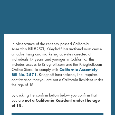
In observance of the recently passed California
Assembly Bill #2571, Krieghoff International must cease
all advertising and marketing activities directed at
individuals 17 years and younger in California. This
includes access to Krieghoff.com and the Krieghoff.com
K-80 Negrini 2 Barrel Case for
K-80 Negrini 2 Barrel Case for
Online Store. To comply with
California Assembly
34" Barrels (low rib)
32" Barrels (low rib)
Bill No. 2571
, Krieghoff International, Inc. requires
$
575.00
$
575.00
confirmation that you are not a California Resident under
the age of 18.
By clicking the confirm button below you confirm that
you are
not a California Resident under the age
of 18.