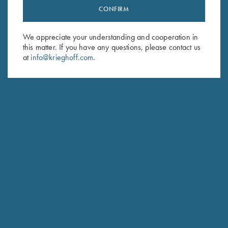
CONFIRM
Stay Updated
Sign up to receive the latest news!
We appreciate your understanding and cooperation in
Email Address (required)
this matter. If you have any questions, please contact us
at
info@krieghoff.com
.
First Name (optional)
Last Name (optional)
SUBSCRIBE