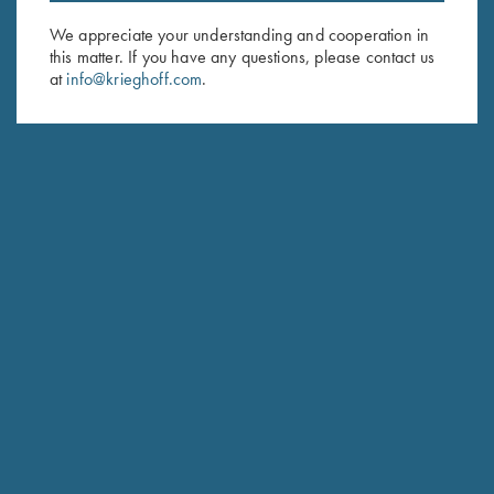
Email Address (required)
We appreciate your understanding and cooperation in
First Name (optional)
this matter. If you have any questions, please contact us
at
info@krieghoff.com
.
Last Name (optional)
SUBSCRIBE
Schedule Service
Ensure your gun is performing at the highest possible level.