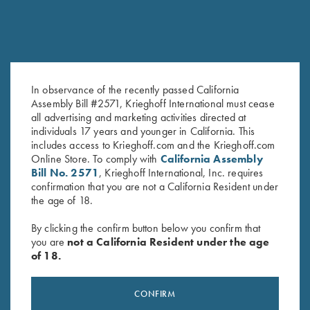
In observance of the recently passed California
Shooting Apron by Wild Hare,
Krieghoff Mesh Vest by Wild
Assembly Bill #2571, Krieghoff International must cease
all advertising and marketing activities directed at
Black
Hare - Left Handed, Sage and
individuals 17 years and younger in California. This
$
25.00
Khaki
includes access to Krieghoff.com and the Krieghoff.com
$
140.00
Online Store. To comply with
California Assembly
Bill No. 2571
, Krieghoff International, Inc. requires
confirmation that you are not a California Resident under
the age of 18.
By clicking the confirm button below you confirm that
you are
not a California Resident under the age
of 18.
Stay Updated
Sign up to receive the latest news!
CONFIRM