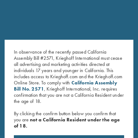
In observance of the recently passed California
Assembly Bill #2571, Krieghoff International must cease
all advertising and marketing activities directed at
individuals 17 years and younger in California. This
Bamboo Eco Tec Men's Polo
DryBlend Jersey Polo Shirt, Grey
includes access to Krieghoff.com and the Krieghoff.com
Online Store. To comply with
California Assembly
Shirt, Mist
$
25.00
Bill No. 2571
, Krieghoff International, Inc. requires
confirmation that you are not a California Resident under
the age of 18.
By clicking the confirm button below you confirm that
you are
not a California Resident under the age
of 18.