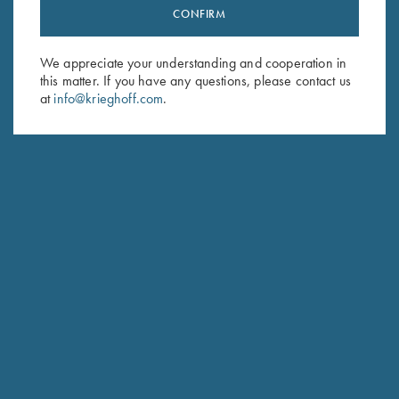
CONFIRM
Stay Updated
Sign up to receive the latest news!
We appreciate your understanding and cooperation in
Email Address (required)
this matter. If you have any questions, please contact us
at
info@krieghoff.com
.
First Name (optional)
Last Name (optional)
SUBSCRIBE