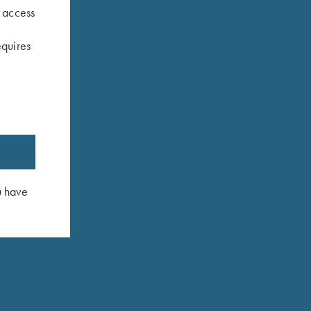
s access
equires
y Blue
Umbrella, Navy Blue/White
Krieghoff P
$
23.00
$
3.00
u have