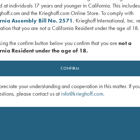
d at individuals 17 years and younger in California. This include
ghoff.com and the Krieghoff.com Online Store. To comply with
ornia Assembly Bill No. 2571
, Krieghoff International, Inc. r
ation that you are not a California Resident under the age of 18.
king the confirm button below you confirm that you are
not a
 Folding Chair
Krieghoff Insulated Cooler Bag, Nav
$
44.00
rnia Resident under the age of 18.
CONFIRM
eciate your understanding and cooperation in this matter. If yo
stions, please contact us at
info@krieghoff.com
.