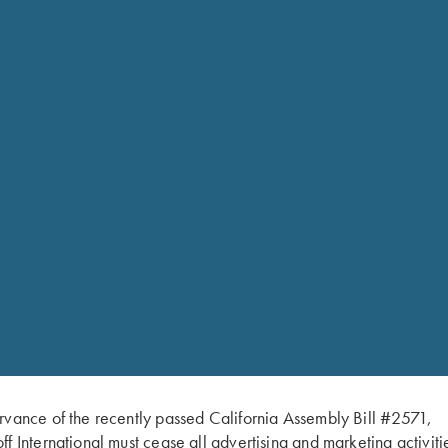
Krieghoff
Bottle
Opener
-
Key
Chain
quantity
Krieghoff Antique Brass fi
rvance of the recently passed California Assembly Bill #2571,
ff International must cease all advertising and marketing activiti