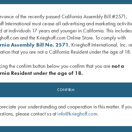
rvance of the recently passed California Assembly Bill #2571,
ff International must cease all advertising and marketing activiti
d at individuals 17 years and younger in California. This include
ghoff.com and the Krieghoff.com Online Store. To comply with
ornia Assembly Bill No. 2571
, Krieghoff International, Inc. r
ation that you are not a California Resident under the age of 18.
king the confirm button below you confirm that you are
not a
rnia Resident under the age of 18.
Hangers
Gold Titanium Hanger - #1, for Cho
CONFIRM
Barrel, Pre-Owned
$
250.00
eciate your understanding and cooperation in this matter. If yo
stions, please contact us at
info@krieghoff.com
.