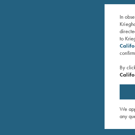
In obse
Kriegho
directe
to Krie
Calif
confirm
By clic
Califo
Steel Hanger, 12 Gauge for Choke Tube
Titanium 
Barrels
$
260.00
$
150.00
We appr
any que