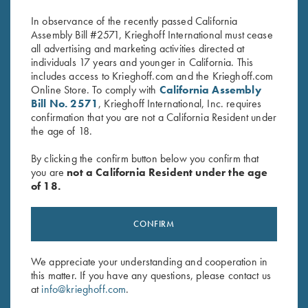
$
550.00
$
580.00
In observance of the recently passed California
Assembly Bill #2571, Krieghoff International must cease
all advertising and marketing activities directed at
individuals 17 years and younger in California. This
includes access to Krieghoff.com and the Krieghoff.com
Online Store. To comply with
California Assembly
Bill No. 2571
, Krieghoff International, Inc. requires
confirmation that you are not a California Resident under
the age of 18.
Stay Updated
Sign up to receive the latest news!
By clicking the confirm button below you confirm that
you are
not a California Resident under the age
Email Address (required)
of 18.
First Name (optional)
CONFIRM
Last Name (optional)
We appreciate your understanding and cooperation in
this matter. If you have any questions, please contact us
SUBSCRIBE
at
info@krieghoff.com
.