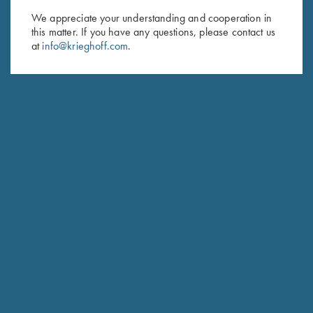
We appreciate your understanding and cooperation in
First Name (optional)
this matter. If you have any questions, please contact us
at
info@krieghoff.com
.
Last Name (optional)
SUBSCRIBE
Schedule Service
Ensure your gun is performing at the highest possible level.