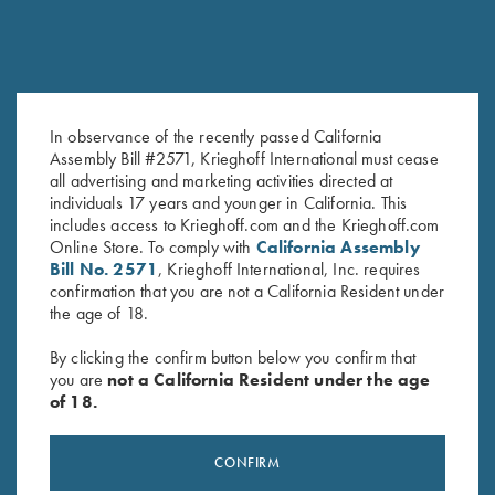
In observance of the recently passed California
Assembly Bill #2571, Krieghoff International must cease
2026 Gun of the Year, Legacy
Krieghoff "Comfort Colors" T-
all advertising and marketing activities directed at
of Liberty
Shirt, Blue
individuals 17 years and younger in California. This
$
35.00
$
25.00
includes access to Krieghoff.com and the Krieghoff.com
Online Store. To comply with
California Assembly
Bill No. 2571
, Krieghoff International, Inc. requires
confirmation that you are not a California Resident under
the age of 18.
By clicking the confirm button below you confirm that
you are
not a California Resident under the age
of 18.
Stay Updated
Sign up to receive the latest news!
CONFIRM
Email Address (required)