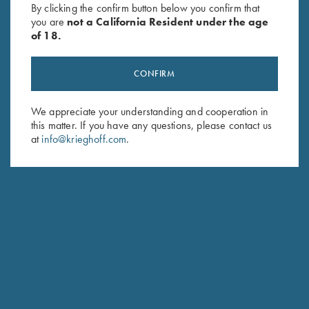
By clicking the confirm button below you confirm that
$
139.00
you are
not a California Resident under the age
of 18.
CONFIRM
We appreciate your understanding and cooperation in
this matter. If you have any questions, please contact us
Stay Updated
at
info@krieghoff.com
.
Sign up to receive the latest news!
Email Address (required)
First Name (optional)
Last Name (optional)
SUBSCRIBE