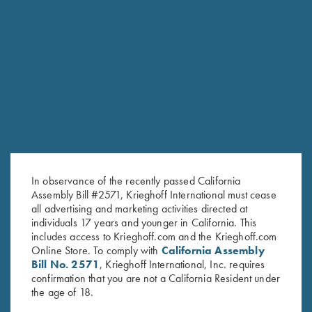
RELATED PRODUCTS
In observance of the recently passed California
Assembly Bill #2571, Krieghoff International must cease
all advertising and marketing activities directed at
individuals 17 years and younger in California. This
includes access to Krieghoff.com and the Krieghoff.com
Online Store. To comply with
California Assembly
Bill No. 2571
, Krieghoff International, Inc. requires
confirmation that you are not a California Resident under
Krieghoff Hooded Sweatshirt,
"Winsley" 1/4 Zip Pink
the age of 18.
Pink
Sweater, Victoria, by Club
Interchasse