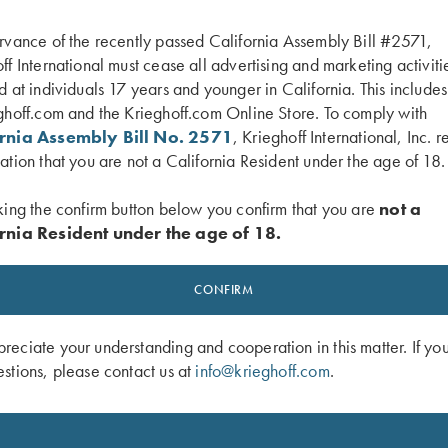
rvance of the recently passed California Assembly Bill #2571,
ff International must cease all advertising and marketing activiti
d at individuals 17 years and younger in California. This include
ghoff.com and the Krieghoff.com Online Store. To comply with
ornia Assembly Bill No. 2571
, Krieghoff International, Inc. r
ation that you are not a California Resident under the age of 18.
king the confirm button below you confirm that you are
not a
rnia Resident under the age of 18.
 Hat, Digital Camo
Krieghoff Fleece-Lined Beanie, Mar
$
20.00
CONFIRM
eciate your understanding and cooperation in this matter. If yo
stions, please contact us at
info@krieghoff.com
.