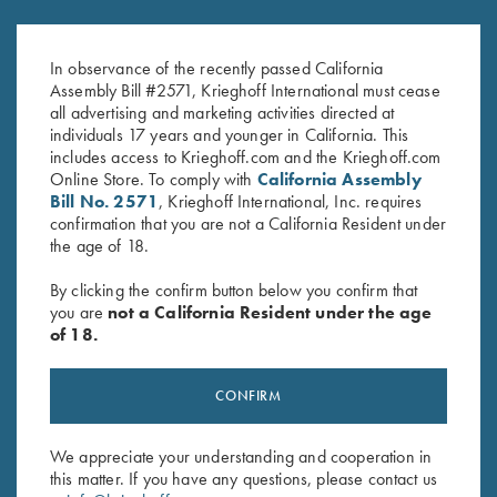
Krieghoff Full Mesh Shooting
Krieghoff Mesh Vest by Wild
Vest by Bob Allen, Navy Blue,
Hare - Left Handed, Sage and
Right Handed
Khaki
In observance of the recently passed California
$
75.00
$
140.00
Assembly Bill #2571, Krieghoff International must cease
all advertising and marketing activities directed at
individuals 17 years and younger in California. This
includes access to Krieghoff.com and the Krieghoff.com
Online Store. To comply with
California Assembly
Bill No. 2571
, Krieghoff International, Inc. requires
confirmation that you are not a California Resident under
the age of 18.
Stay Updated
By clicking the confirm button below you confirm that
Sign up to receive the latest news!
you are
not a California Resident under the age
of 18.
Email Address (required)
First Name (optional)
CONFIRM
Last Name (optional)
We appreciate your understanding and cooperation in
this matter. If you have any questions, please contact us