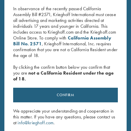
In observance of the recently passed California
Assembly Bill #2571, Krieghoff International must cease
all advertising and marketing activities directed at
individuals 17 years and younger in California. This
includes access to Krieghoff.com and the Krieghoff.com
Online Store. To comply with
California Assembly
Bill No. 2571
, Krieghoff International, Inc. requires
confirmation that you are not a California Resident under
Stay Updated
the age of 18.
Sign up to receive the latest news!
By clicking the confirm button below you confirm that
Email Address (required)
you are
not a California Resident under the age
of 18.
First Name (optional)
CONFIRM
Last Name (optional)
We appreciate your understanding and cooperation in
this matter. If you have any questions, please contact us
SUBSCRIBE
at
info@krieghoff.com
.