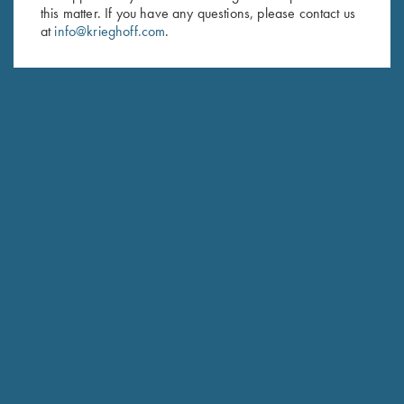
Last Name (optional)
this matter. If you have any questions, please contact us
at
info@krieghoff.com
.
SUBSCRIBE
Schedule Service
Ensure your gun is performing at the highest possible level.
GET STARTED