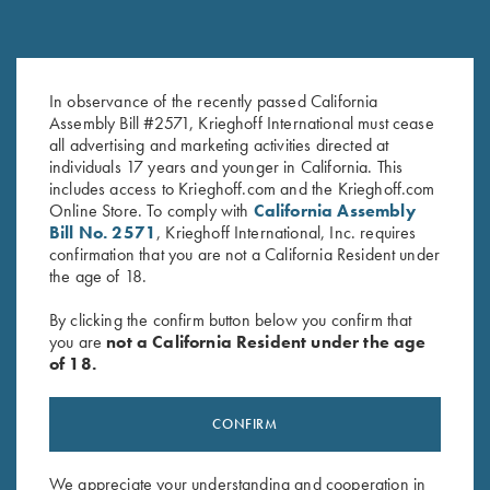
Krieghoff "Comfort Colors" T-
Krieghoff "Comfort Colors" T-
In observance of the recently passed California
Shirt, Green M & L Only
Shirt, Cantaloupe
Assembly Bill #2571, Krieghoff International must cease
all advertising and marketing activities directed at
Original
Current
$
25.00
$
15.00
$
25.00
individuals 17 years and younger in California. This
price
price
includes access to Krieghoff.com and the Krieghoff.com
was:
is:
Online Store. To comply with
California Assembly
$25.00.
$15.00.
Bill No. 2571
, Krieghoff International, Inc. requires
confirmation that you are not a California Resident under
the age of 18.
By clicking the confirm button below you confirm that
Stay Updated
you are
not a California Resident under the age
of 18.
Sign up to receive the latest news!
Email Address (required)
CONFIRM
First Name (optional)
We appreciate your understanding and cooperation in