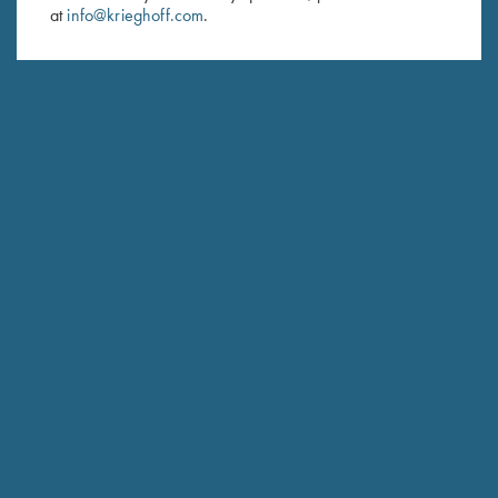
at
info@krieghoff.com
.
SUBSCRIBE
Schedule Service
Ensure your gun is performing at the highest possible level.
GET STARTED