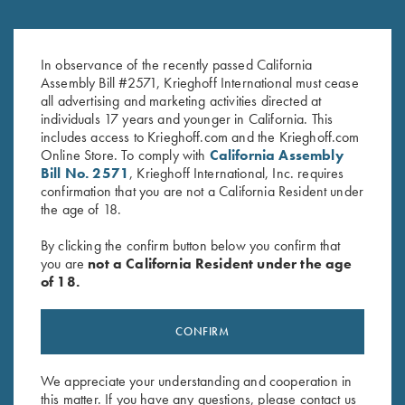
Krieghoff Ladies' "Perfect Fit"
2026 Krieghoff Performance
Mesh Vest by Wild Hare - Left
Polo Shirt, Ladies'
Handed, Turquoise/Black
In observance of the recently passed California
$
75.00
Assembly Bill #2571, Krieghoff International must cease
$
235.00
all advertising and marketing activities directed at
individuals 17 years and younger in California. This
includes access to Krieghoff.com and the Krieghoff.com
Online Store. To comply with
California Assembly
Bill No. 2571
, Krieghoff International, Inc. requires
confirmation that you are not a California Resident under
the age of 18.
Stay Updated
By clicking the confirm button below you confirm that
you are
not a California Resident under the age
Sign up to receive the latest news!
of 18.
Email Address (required)
CONFIRM
First Name (optional)
Last Name (optional)
We appreciate your understanding and cooperation in
this matter. If you have any questions, please contact us