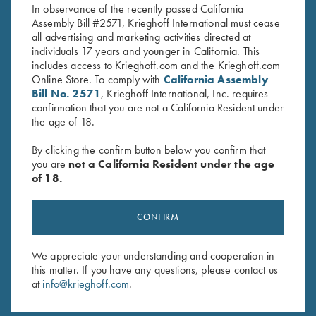
In observance of the recently passed California
Assembly Bill #2571, Krieghoff International must cease
all advertising and marketing activities directed at
individuals 17 years and younger in California. This
includes access to Krieghoff.com and the Krieghoff.com
Online Store. To comply with
California Assembly
Bill No. 2571
, Krieghoff International, Inc. requires
confirmation that you are not a California Resident under
Stay Updated
the age of 18.
Sign up to receive the latest news!
By clicking the confirm button below you confirm that
Email Address (required)
you are
not a California Resident under the age
of 18.
First Name (optional)
Last Name (optional)
CONFIRM
We appreciate your understanding and cooperation in
this matter. If you have any questions, please contact us
SUBSCRIBE
at
info@krieghoff.com
.