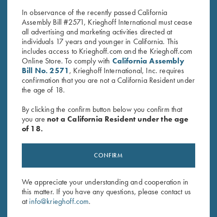
$
30.00
$
60.00
In observance of the recently passed California
Assembly Bill #2571, Krieghoff International must cease
all advertising and marketing activities directed at
individuals 17 years and younger in California. This
includes access to Krieghoff.com and the Krieghoff.com
Online Store. To comply with
California Assembly
Bill No. 2571
, Krieghoff International, Inc. requires
confirmation that you are not a California Resident under
Stay Updated
the age of 18.
Sign up to receive the latest news!
By clicking the confirm button below you confirm that
you are
not a California Resident under the age
Email Address (required)
of 18.
First Name (optional)
CONFIRM
Last Name (optional)
We appreciate your understanding and cooperation in
this matter. If you have any questions, please contact us
SUBSCRIBE
at
info@krieghoff.com
.