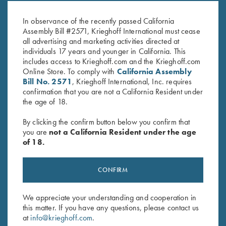
9.3X62
.500 NE
$
30.00
$
60.00
In observance of the recently passed California
Assembly Bill #2571, Krieghoff International must cease
all advertising and marketing activities directed at
individuals 17 years and younger in California. This
includes access to Krieghoff.com and the Krieghoff.com
Online Store. To comply with
California Assembly
Bill No. 2571
, Krieghoff International, Inc. requires
confirmation that you are not a California Resident under
the age of 18.
Stay Updated
Sign up to receive the latest news!
By clicking the confirm button below you confirm that
you are
not a California Resident under the age
Email Address (required)
of 18.
First Name (optional)
CONFIRM
Last Name (optional)
We appreciate your understanding and cooperation in
this matter. If you have any questions, please contact us
at
info@krieghoff.com
.
SUBSCRIBE