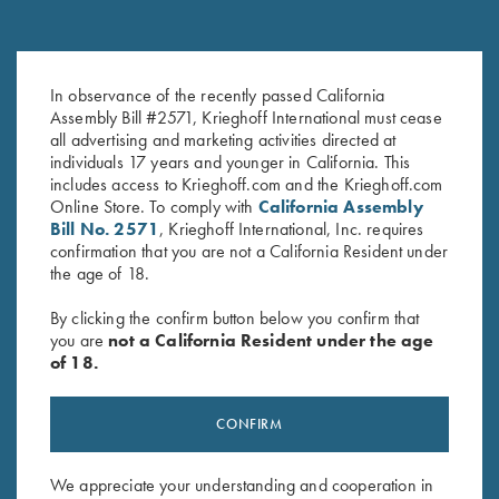
Deluxe Competition Range
Krieghoff Range Bag by Bob
In observance of the recently passed California
Backpack by Wild Hare, Black
Allen - 4 Colors!
Assembly Bill #2571, Krieghoff International must cease
$
184.00
$
129.00
all advertising and marketing activities directed at
individuals 17 years and younger in California. This
includes access to Krieghoff.com and the Krieghoff.com
Online Store. To comply with
California Assembly
Bill No. 2571
, Krieghoff International, Inc. requires
confirmation that you are not a California Resident under
the age of 18.
By clicking the confirm button below you confirm that
Stay Updated
you are
not a California Resident under the age
of 18.
Sign up to receive the latest news!
Email Address (required)
CONFIRM
First Name (optional)
We appreciate your understanding and cooperation in
Last Name (optional)