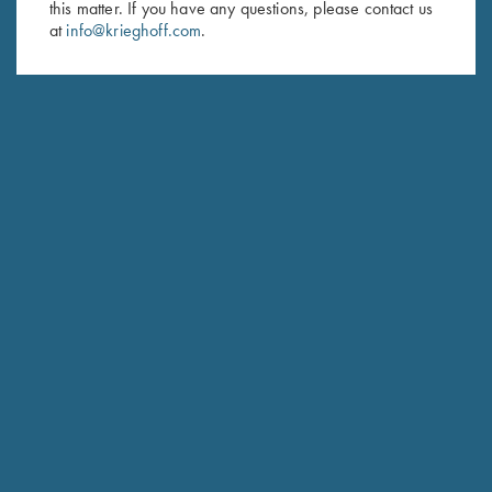
this matter. If you have any questions, please contact us
at
info@krieghoff.com
.
SUBSCRIBE
Schedule Service
Ensure your gun is performing at the highest possible level.
GET STARTED