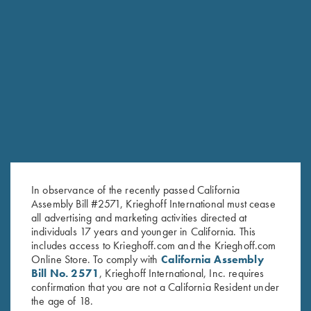
RELATED PRODUCTS
In observance of the recently passed California
Assembly Bill #2571, Krieghoff International must cease
all advertising and marketing activities directed at
individuals 17 years and younger in California. This
includes access to Krieghoff.com and the Krieghoff.com
Online Store. To comply with
California Assembly
Bill No. 2571
, Krieghoff International, Inc. requires
confirmation that you are not a California Resident under
the age of 18.