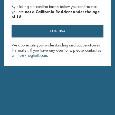
Krieghoff Gun Sleeve by Bob
Leather Gun Sleeve by Wild
By clicking the confirm button below you confirm that
Allen - 5 Colors!
Hare, Two Colors
you are
not a California Resident under the age
$
60.00
$
325.00
of 18.
CONFIRM
We appreciate your understanding and cooperation in
this matter. If you have any questions, please contact us
at
info@krieghoff.com
.
Stay Updated
Sign up to receive the latest news!
Email Address (required)
First Name (optional)
Last Name (optional)