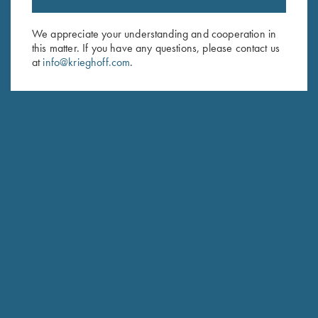
Sign up to receive the latest news!
Email Address (required)
We appreciate your understanding and cooperation in
this matter. If you have any questions, please contact us
First Name (optional)
at
info@krieghoff.com
.
Last Name (optional)
SUBSCRIBE
Schedule Service