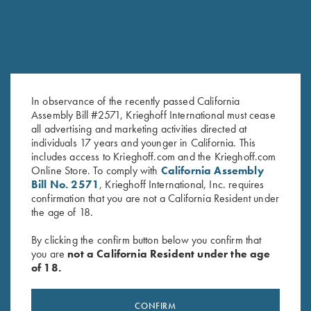
In observance of the recently passed California
Assembly Bill #2571, Krieghoff International must cease
all advertising and marketing activities directed at
Ejector Ball and Spring Set, for
Engraved Rosettes
individuals 17 years and younger in California. This
K-80 & K-20
$
130.00
–
$
175.00
includes access to Krieghoff.com and the Krieghoff.com
Online Store. To comply with
California Assembly
$
6.00
Bill No. 2571
, Krieghoff International, Inc. requires
confirmation that you are not a California Resident under
the age of 18.
By clicking the confirm button below you confirm that
you are
not a California Resident under the age
of 18.
Stay Updated
CONFIRM