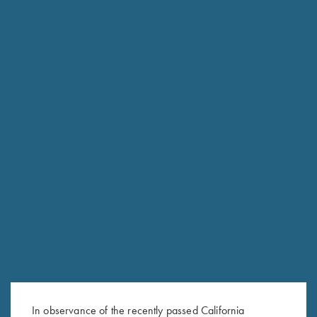
RELATED PRODUCTS
KTW (Krieghoff Thin Wall)
Krieghoff Allen Wrench, 2.5
Speed-Chokewrench - 12, 20
mm – For Adj. Combs & Adj.
& 28 Ga.
Butt Plates
$
95.00
$
25.00
In observance of the recently passed California