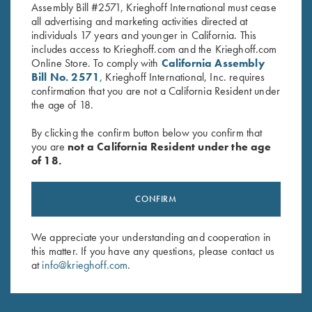
Assembly Bill #2571, Krieghoff International must cease
all advertising and marketing activities directed at
individuals 17 years and younger in California. This
includes access to Krieghoff.com and the Krieghoff.com
Online Store. To comply with
California Assembly
Stay Updated
Bill No. 2571
, Krieghoff International, Inc. requires
confirmation that you are not a California Resident under
Sign up to receive the latest news!
the age of 18.
Email Address (required)
By clicking the confirm button below you confirm that
you are
not a California Resident under the age
First Name (optional)
of 18.
Last Name (optional)
CONFIRM
SUBSCRIBE
We appreciate your understanding and cooperation in
this matter. If you have any questions, please contact us
at
info@krieghoff.com
.