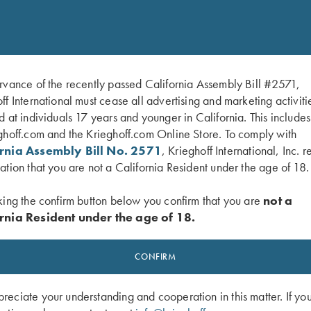
rvance of the recently passed California Assembly Bill #2571,
ff International must cease all advertising and marketing activiti
d at individuals 17 years and younger in California. This include
ghoff.com and the Krieghoff.com Online Store. To comply with
ornia Assembly Bill No. 2571
, Krieghoff International, Inc. r
ation that you are not a California Resident under the age of 18.
king the confirm button below you confirm that you are
not a
rnia Resident under the age of 18.
CONFIRM
all and Spring Set, for K-80 & K-20
Forearm Screw - Nitride, Long & Shor
eciate your understanding and cooperation in this matter. If yo
available