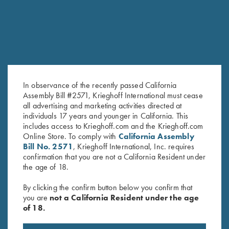
In observance of the recently passed California
Assembly Bill #2571, Krieghoff International must cease
all advertising and marketing activities directed at
Negrini Classic Double Rifle
K-80/K-20 Negrini Single
individuals 17 years and younger in California. This
Case, Holds One Barrel & One
Barrel Case, Leather
includes access to Krieghoff.com and the Krieghoff.com
Scope
$
795.00
Online Store. To comply with
California Assembly
$
415.00
Bill No. 2571
, Krieghoff International, Inc. requires
confirmation that you are not a California Resident under
the age of 18.
By clicking the confirm button below you confirm that
you are
not a California Resident under the age
of 18.