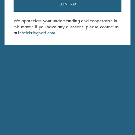
Stay Updated
CONFIRM
Sign up to receive the latest news!
We appreciate your understanding and cooperation in
Email Address (required)
this matter. If you have any questions, please contact us
at
info@krieghoff.com
.
First Name (optional)
Last Name (optional)
SUBSCRIBE