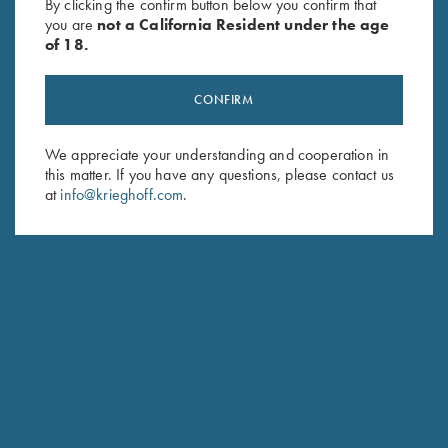
By clicking the confirm button below you confirm that
you are
not a California Resident under the age
of 18.
CONFIRM
We appreciate your understanding and cooperation in
this matter. If you have any questions, please contact us
at
info@krieghoff.com
.
LINDSAY PLESKO-WEINSTEIN
SKEET PRO STAFF
HOMETOWN: TOMBALL, TX