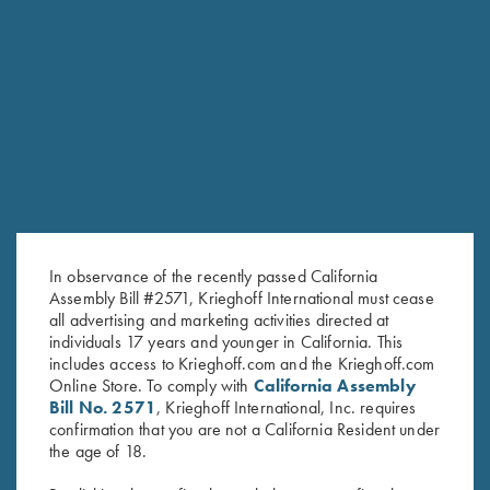
SKEET PRO STAFF
HOMETOWN: KERRVILLE, TX
In observance of the recently passed California
Assembly Bill #2571, Krieghoff International must cease
all advertising and marketing activities directed at
individuals 17 years and younger in California. This
includes access to Krieghoff.com and the Krieghoff.com
Online Store. To comply with
California Assembly
Bill No. 2571
, Krieghoff International, Inc. requires
confirmation that you are not a California Resident under
HOUSTON DESHOTELS
the age of 18.
SKEET PRO STAFF
HOMETOWN: MARIETTA, GA