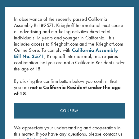
Tonal Performance Polo Shirt,
2025 Krieghoff Performance V-
Black
Neck Shirt, Men's
Original
Current
$
45.00
$
75.00
$
55.00
In observance of the recently passed California
price
price
Assembly Bill #2571, Krieghoff International must cease
was:
is:
all advertising and marketing activities directed at
$75.00.
$55.00.
individuals 17 years and younger in California. This
includes access to Krieghoff.com and the Krieghoff.com
Online Store. To comply with
California Assembly
Bill No. 2571
, Krieghoff International, Inc. requires
confirmation that you are not a California Resident under
the age of 18.
Stay Updated
By clicking the confirm button below you confirm that
Sign up to receive the latest news!
you are
not a California Resident under the age
of 18.
Email Address (required)
First Name (optional)
CONFIRM
Last Name (optional)
We appreciate your understanding and cooperation in
this matter. If you have any questions, please contact us