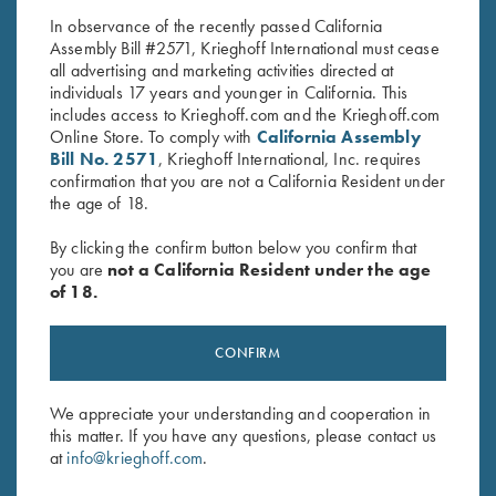
Bassham
In observance of the recently passed California
Assembly Bill #2571, Krieghoff International must cease
all advertising and marketing activities directed at
individuals 17 years and younger in California. This
includes access to Krieghoff.com and the Krieghoff.com
Online Store. To comply with
California Assembly
Bill No. 2571
, Krieghoff International, Inc. requires
confirmation that you are not a California Resident under
Stay Updated
the age of 18.
Sign up to receive the latest news!
By clicking the confirm button below you confirm that
you are
not a California Resident under the age
Email Address (required)
of 18.
First Name (optional)
CONFIRM
Last Name (optional)
We appreciate your understanding and cooperation in
this matter. If you have any questions, please contact us
SUBSCRIBE
at
info@krieghoff.com
.