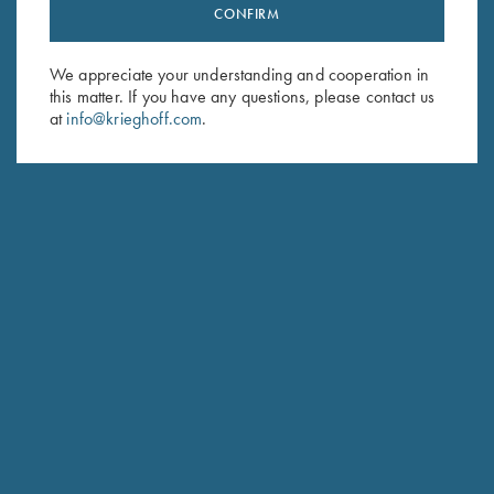
Stay Updated
CONFIRM
Sign up to receive the latest news!
We appreciate your understanding and cooperation in
Email Address (required)
this matter. If you have any questions, please contact us
at
info@krieghoff.com
.
First Name (optional)
Last Name (optional)
SUBSCRIBE