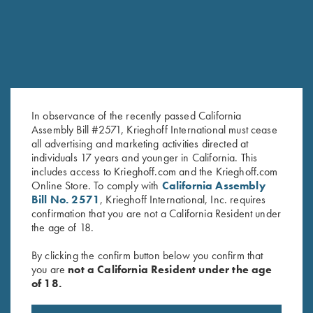
In observance of the recently passed California
Assembly Bill #2571, Krieghoff International must cease
all advertising and marketing activities directed at
individuals 17 years and younger in California. This
Leather 1 Box Carrier by Wild
Rosedale Cartridge Bag by
includes access to Krieghoff.com and the Krieghoff.com
Hare, Two Colors
Croots England, Green/Tan
Online Store. To comply with
California Assembly
$
62.00
$
199.00
Bill No. 2571
, Krieghoff International, Inc. requires
confirmation that you are not a California Resident under
the age of 18.
By clicking the confirm button below you confirm that
you are
not a California Resident under the age
of 18.