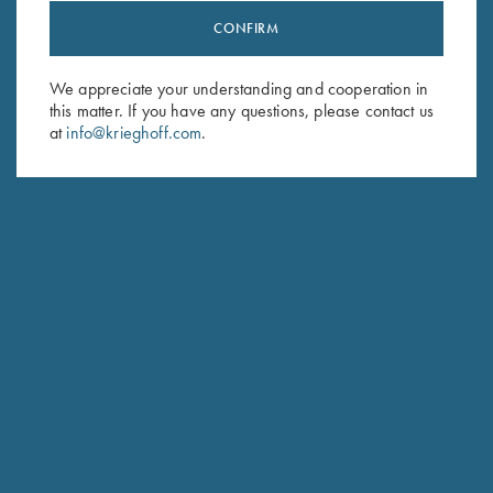
CONFIRM
Stay Updated
Sign up to receive the latest news!
We appreciate your understanding and cooperation in
this matter. If you have any questions, please contact us
Email Address (required)
at
info@krieghoff.com
.
First Name (optional)
Last Name (optional)
SUBSCRIBE