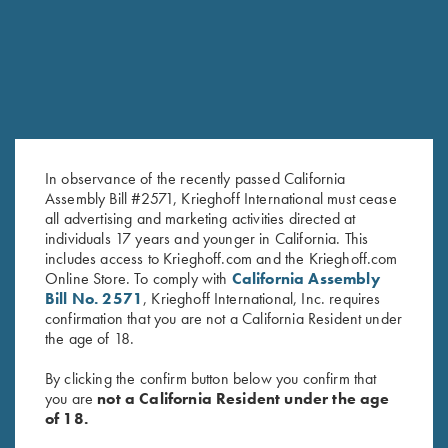
RELATED PRODUCTS
In observance of the recently passed California
Assembly Bill #2571, Krieghoff International must cease
all advertising and marketing activities directed at
individuals 17 years and younger in California. This
includes access to Krieghoff.com and the Krieghoff.com
Leather 1 Box Carrier by Wild
Deluxe Tournament Bag by
Online Store. To comply with
California Assembly
Hare, Two Colors
Wild Hare, Brown
Bill No. 2571
, Krieghoff International, Inc. requires
$
62.00
$
129.00
confirmation that you are not a California Resident under
the age of 18.
By clicking the confirm button below you confirm that
you are
not a California Resident under the age
of 18.