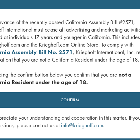
rvance of the recently passed California Assembly Bill #2571,
ff International must cease all advertising and marketing activiti
d at individuals 17 years and younger in California. This include
ghoff.com and the Krieghoff.com Online Store. To comply with
ornia Assembly Bill No. 2571
, Krieghoff International, Inc. r
ation that you are not a California Resident under the age of 18.
king the confirm button below you confirm that you are
not a
rnia Resident under the age of 18.
e Scott, Your Extra X's
DVD, Chris Batha, Take Your Best Sho
CONFIRM
$
59.95
eciate your understanding and cooperation in this matter. If yo
stions, please contact us at
info@krieghoff.com
.